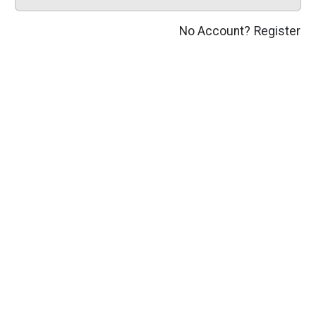
No Account?
Register