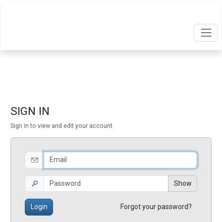
SIGN IN
Sign in to view and edit your account
Show
Login
Forgot your password?