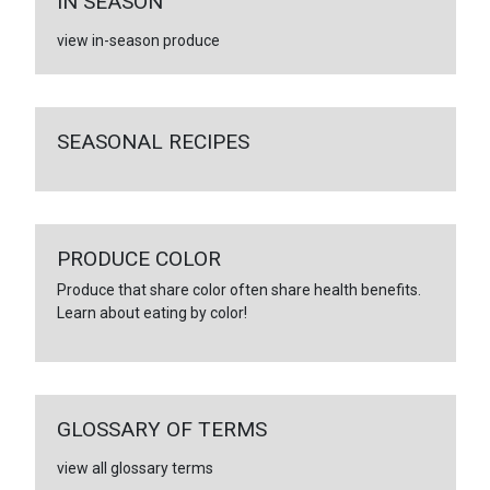
IN SEASON
view in-season produce
SEASONAL RECIPES
PRODUCE COLOR
Produce that share color often share health benefits.
Learn about eating by color!
GLOSSARY OF TERMS
view all glossary terms