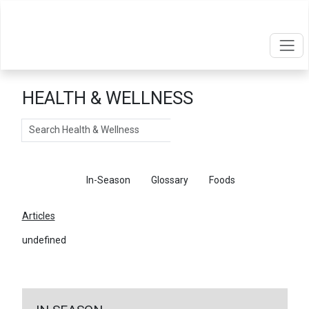
HEALTH & WELLNESS
Search
Articles
In-Season
Glossary
Foods
Articles
undefined
←
Return To Articles