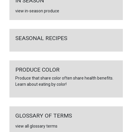
IN SEASON
view in-season produce
SEASONAL RECIPES
PRODUCE COLOR
Produce that share color often share health benefits.
Learn about eating by color!
GLOSSARY OF TERMS
view all glossary terms