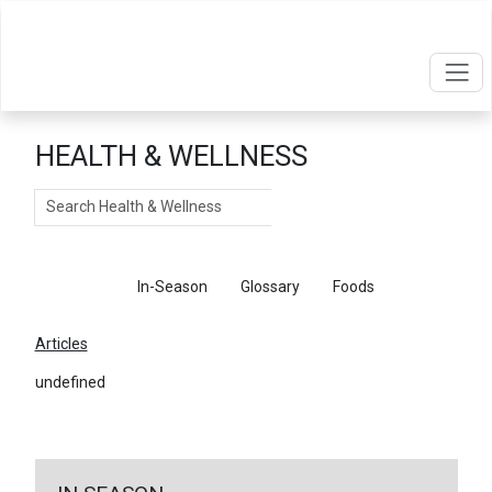
HEALTH & WELLNESS
Search
Articles
In-Season
Glossary
Foods
Articles
undefined
←
Return To Articles