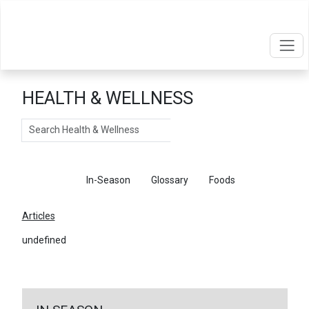
HEALTH & WELLNESS
Search
Articles
In-Season
Glossary
Foods
Articles
undefined
←
Return To Articles