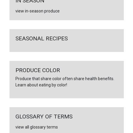
IN SEASON
view in-season produce
SEASONAL RECIPES
PRODUCE COLOR
Produce that share color often share health benefits.
Learn about eating by color!
GLOSSARY OF TERMS
view all glossary terms